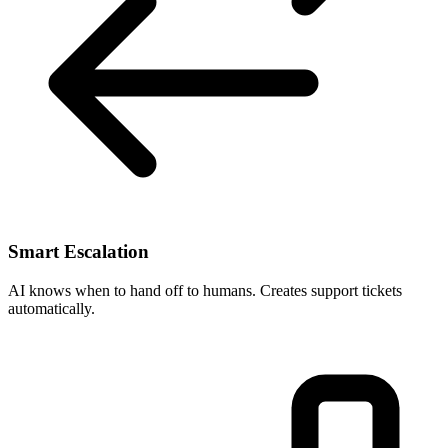
Smart Escalation
AI knows when to hand off to humans. Creates support tickets
automatically.