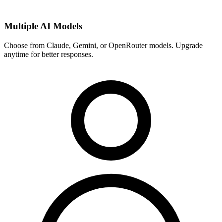
Multiple AI Models
Choose from Claude, Gemini, or OpenRouter models. Upgrade
anytime for better responses.