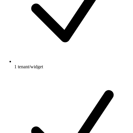
1 tenant/widget