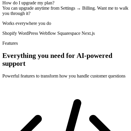
How do I upgrade my plan?
You can upgrade anytime from Settings → Billing. Want me to walk
you through it?
Works everywhere you do
Shopify
WordPress
Webflow
Squarespace
Next.js
Features
Everything you need for AI-powered
support
Powerful features to transform how you handle customer questions