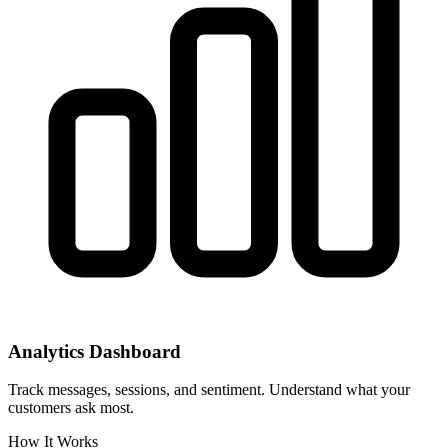
Analytics Dashboard
Track messages, sessions, and sentiment. Understand what your
customers ask most.
How It Works