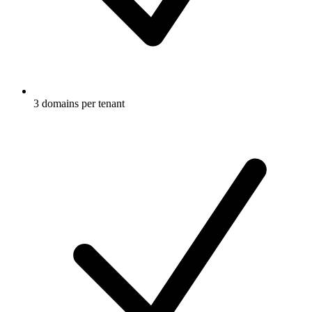
3 domains per tenant