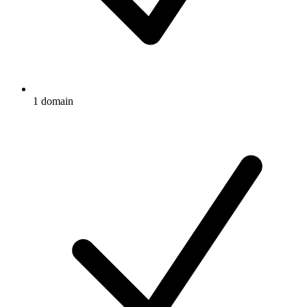
1 domain