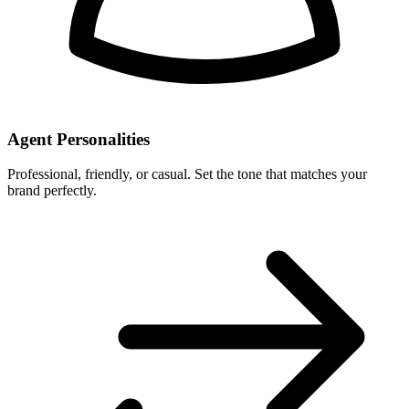
Agent Personalities
Professional, friendly, or casual. Set the tone that matches your
brand perfectly.