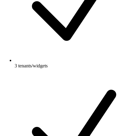
3 tenants/widgets