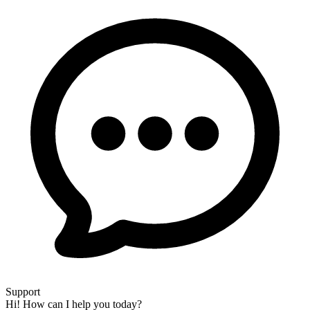
Support
Hi! How can I help you today?