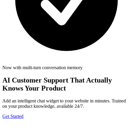
Now with multi-turn conversation memory
AI Customer Support
That Actually
Knows Your Product
Add an intelligent chat widget to your website in minutes. Trained
on your product knowledge, available 24/7.
Get Started