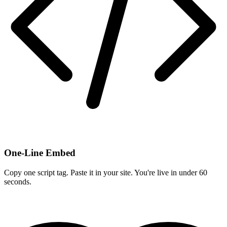
One-Line Embed
Copy one script tag. Paste it in your site. You're live in under 60
seconds.