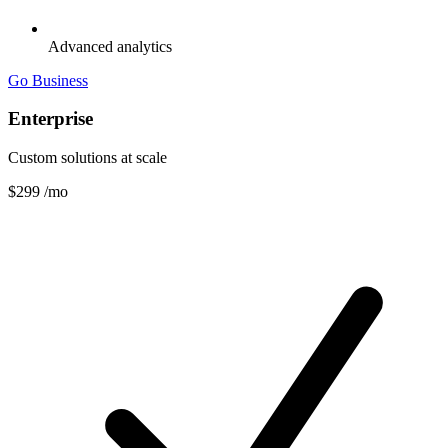
Advanced analytics
Go Business
Enterprise
Custom solutions at scale
$299
/mo