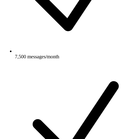
7,500 messages/month