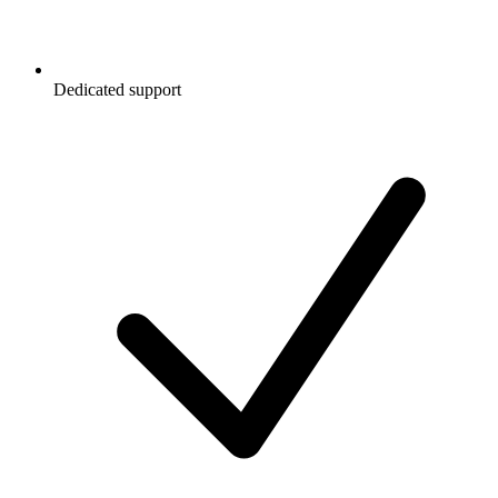
Dedicated support