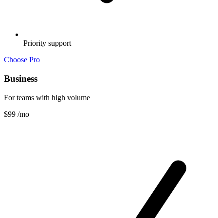
Priority support
Choose Pro
Business
For teams with high volume
$99
/mo