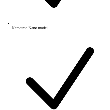
Nemotron Nano model