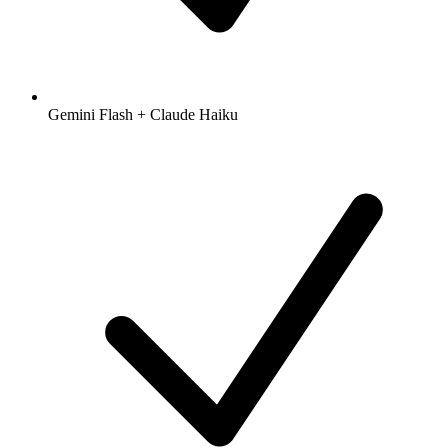
Gemini Flash + Claude Haiku