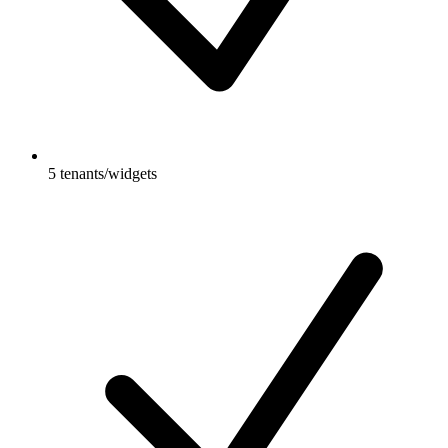
5 tenants/widgets