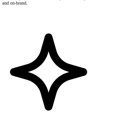
and on-brand.