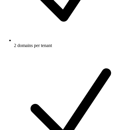
2 domains per tenant