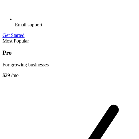
Email support
Get Started
Most Popular
Pro
For growing businesses
$29
/mo