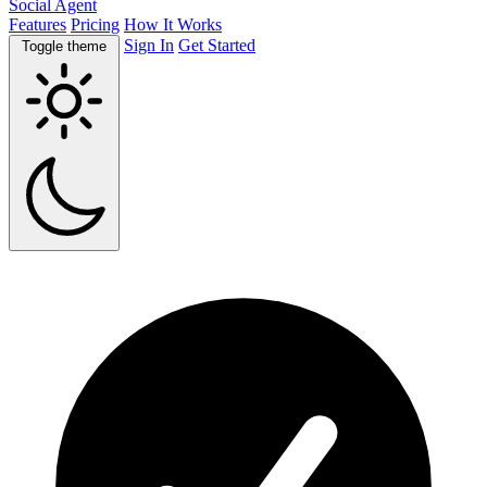
Social Agent
Features
Pricing
How It Works
Sign In
Get Started
Toggle theme