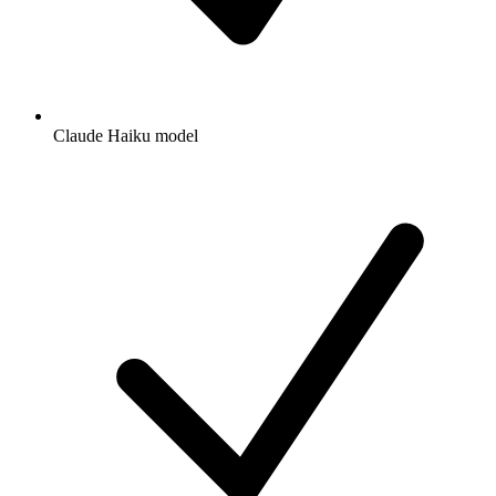
Claude Haiku model