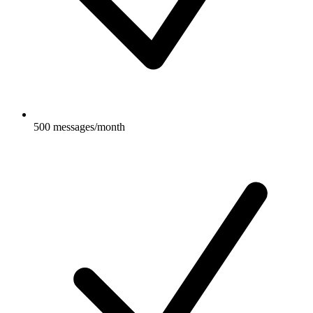
500 messages/month