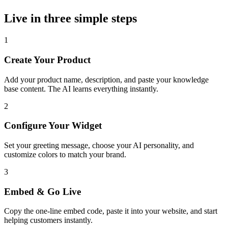
Live in three simple steps
1
Create Your Product
Add your product name, description, and paste your knowledge
base content. The AI learns everything instantly.
2
Configure Your Widget
Set your greeting message, choose your AI personality, and
customize colors to match your brand.
3
Embed & Go Live
Copy the one-line embed code, paste it into your website, and start
helping customers instantly.