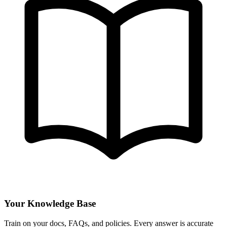
Your Knowledge Base
Train on your docs, FAQs, and policies. Every answer is accurate