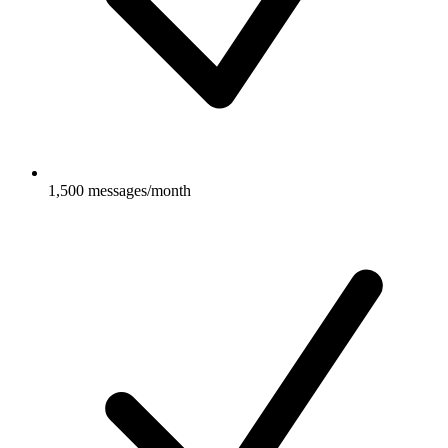
1,500 messages/month