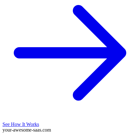
See How It Works
your-awesome-saas.com