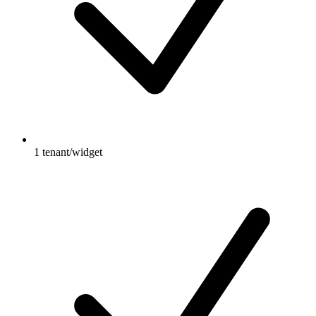
1 tenant/widget