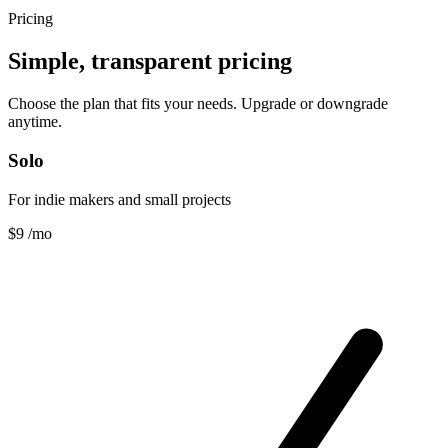
Pricing
Simple, transparent pricing
Choose the plan that fits your needs. Upgrade or downgrade
anytime.
Solo
For indie makers and small projects
$9
/mo